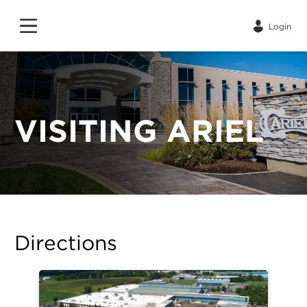
Login
VISITING ARIEL
Directions