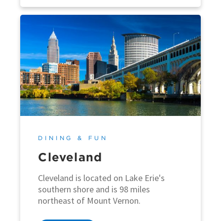
DINING & FUN
Cleveland
Cleveland is located on Lake Erie's
southern shore and is 98 miles
northeast of Mount Vernon.