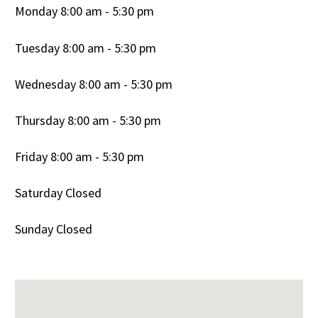
Monday 8:00 am - 5:30 pm
Tuesday 8:00 am - 5:30 pm
Wednesday 8:00 am - 5:30 pm
Thursday 8:00 am - 5:30 pm
Friday 8:00 am - 5:30 pm
Saturday Closed
Sunday Closed