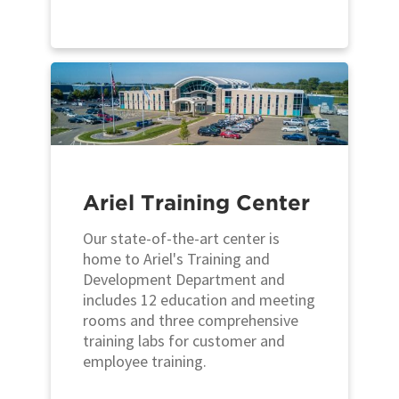
Ariel Training Center
Our state-of-the-art center is
home to Ariel's Training and
Development Department and
includes 12 education and meeting
rooms and three comprehensive
training labs for customer and
employee training.