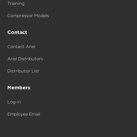
Training
Compressor Models
Contact
Contact Ariel
Ariel Distributors
Distributor List
Members
Log-in
Employee Email