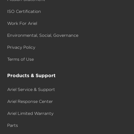
ISO Certification
Work For Ariel
Environmental, Social, Governance
Privacy Policy
Terms of Use
Products & Support
Ariel Service & Support
Ariel Response Center
Ariel Limited Warranty
Parts