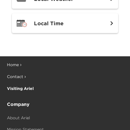
Local Time
Home
Contact
Visiting Ariel
Company
About Ariel
Mission Statement