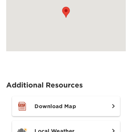
Additional Resources
Download Map
Local Weather