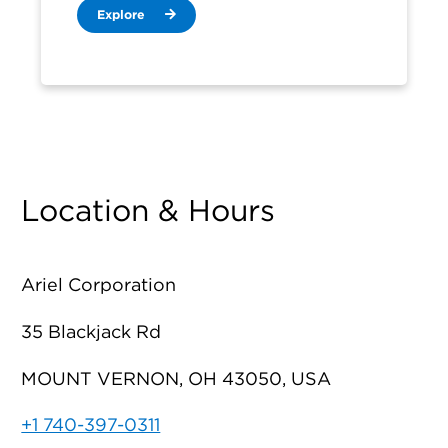
Explore
Location & Hours
Ariel Corporation
35 Blackjack Rd
MOUNT VERNON, OH 43050, USA
+1 740-397-0311