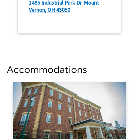
1485 Industrial Park Dr. Mount
Vernon, OH 43050
Accommodations