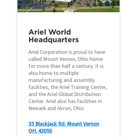
Ariel World
Headquarters
Ariel Corporation is proud to have
called Mount Vernon, Ohio home
for more than half a century. It is
also home to multiple
manufacturing and assembly
facilities, the Ariel Training Center,
and the Ariel Global Distribution
Center. Ariel also has facilities in
Newark and Akron, Ohio.
35 Blackjack Rd. Mount Vernon
OH, 43050