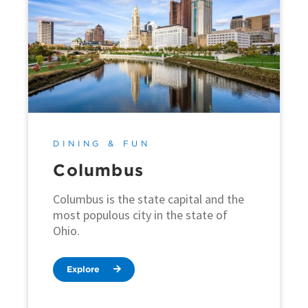
DINING & FUN
Columbus
Columbus is the state capital and the
most populous city in the state of
Ohio.
Explore