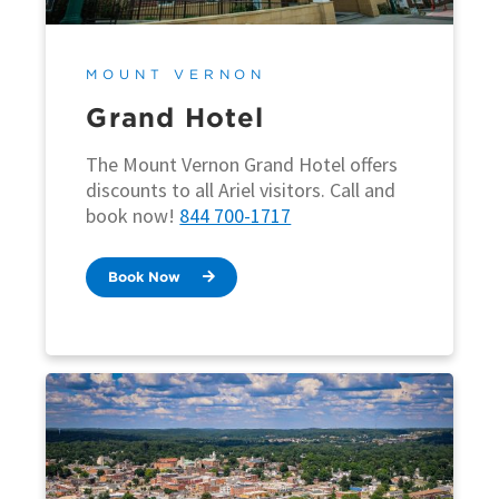
MOUNT VERNON
Grand Hotel
The Mount Vernon Grand Hotel offers
discounts to all Ariel visitors. Call and
book now!
844 700-1717
Book Now