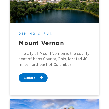
DINING & FUN
Mount Vernon
The city of Mount Vernon is the county
seat of Knox County, Ohio, located 40
miles northeast of Columbus.
Explore