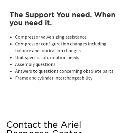
The Support You need. When
you need it.
Compressor valve sizing assistance
Compressor configuration changes including
balance and lubrication changes
Unit specific information needs
Assembly questions
Answers to questions concerning obsolete parts
Frame and cylinder interchangeability
Contact the Ariel