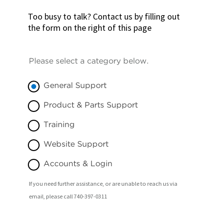
Too busy to talk? Contact us by filling out
the form on the right of this page
Please select a category below.
General Support
Product & Parts Support
Training
Website Support
Accounts & Login
If you need further assistance, or are unable to reach us via
email, please call 740-397-0311