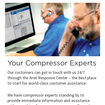
Your Compressor Experts
Our customers can get in touch with us 24/7
through the Ariel Response Center – the best place
to start for world-class customer assistance.
We have compressor experts standing by to
provide immediate information and assistance