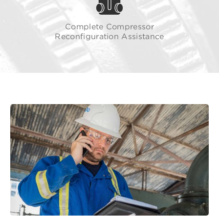
Complete Compressor
Reconfiguration Assistance