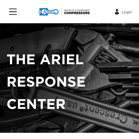
Login
THE ARIEL
RESPONSE
CENTER