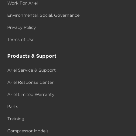
Work For Ariel
Environmental, Social, Governance
Privacy Policy
Terms of Use
Products & Support
Ariel Service & Support
Ariel Response Center
Ariel Limited Warranty
Parts
Training
Compressor Models