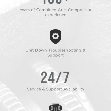
Years of Combined Ariel Compressor
experience
Unit Down Troubleshooting &
Support
24/7
Service & Support Availability