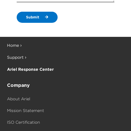
Submit
Home
Support
Ariel Response Center
Company
About Ariel
Mission Statement
ISO Certification