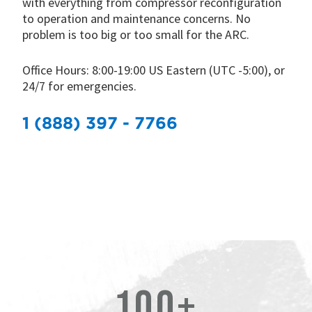
with everything from compressor reconfiguration
to operation and maintenance concerns. No
problem is too big or too small for the ARC.
Office Hours: 8:00-19:00 US Eastern (UTC -5:00), or
24/7 for emergencies.
1 (888) 397 - 7766
100+