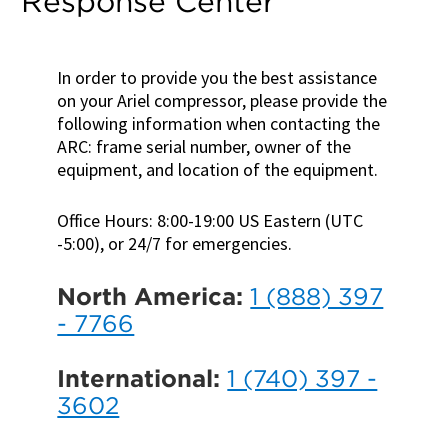
Response Center
In order to provide you the best assistance
on your Ariel compressor, please provide the
following information when contacting the
ARC: frame serial number, owner of the
equipment, and location of the equipment.
Office Hours: 8:00-19:00 US Eastern (UTC
-5:00), or 24/7 for emergencies.
North America:
1 (888) 397
- 7766
International:
1 (740) 397 -
3602