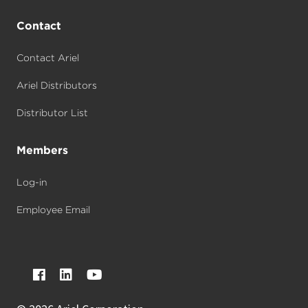
Contact
Contact Ariel
Ariel Distributors
Distributor List
Members
Log-in
Employee Email