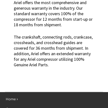
Ariel offers the most comprehensive and
generous warranty in the industry. Our
standard warranty covers 100% of the
compressor for 12 months from start-up or
18 months from shipment.
The crankshaft, connecting rods, crankcase,
crossheads, and crosshead guides are
covered for 36 months from shipment. In
addition, Ariel offers an extended warranty
for any Ariel compressor utilizing 100%
Genuine Ariel Parts.
Home