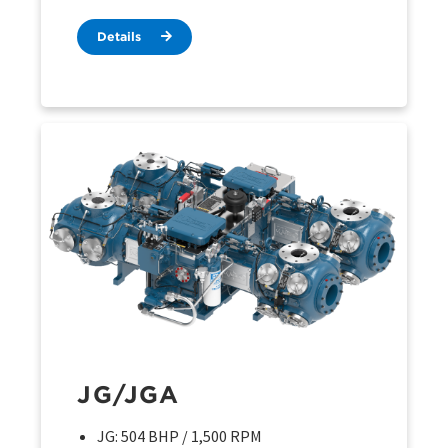
Details
JG/JGA
JG: 504 BHP / 1,500 RPM