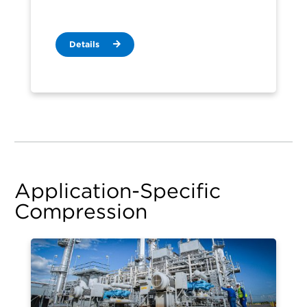
Details
Application-Specific
Compression