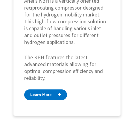
Ariel’s KBH is a vertically oriented
reciprocating compressor designed
for the hydrogen mobility market.
This high-flow compression solution
is capable of handling various inlet
and outlet pressures for different
hydrogen applications.
The KBH features the latest
advanced materials allowing for
optimal compression efficiency and
reliability.
Learn More