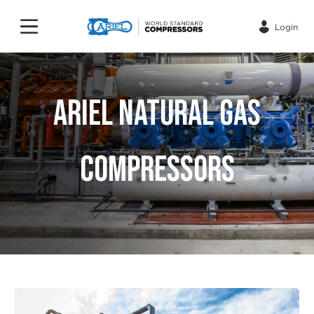
Login
ARIEL NATURAL GAS
COMPRESSORS