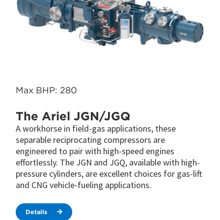
Max BHP: 280
The Ariel JGN/JGQ
A workhorse in field-gas applications, these
separable reciprocating compressors are
engineered to pair with high-speed engines
effortlessly. The JGN and JGQ, available with high-
pressure cylinders, are excellent choices for gas-lift
and CNG vehicle-fueling applications.
Details