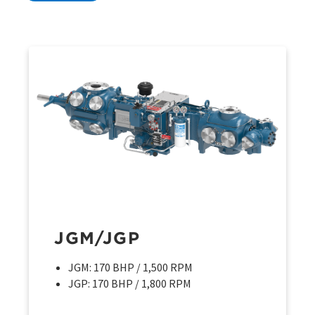
JGM/JGP
JGM: 170 BHP / 1,500 RPM
JGP: 170 BHP / 1,800 RPM