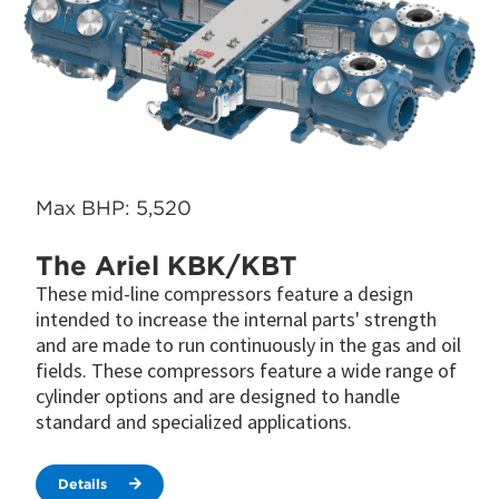
Max BHP: 5,520
The Ariel KBK/KBT
These mid-line compressors feature a design
intended to increase the internal parts' strength
and are made to run continuously in the gas and oil
fields. These compressors feature a wide range of
cylinder options and are designed to handle
standard and specialized applications.
Details