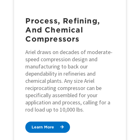
Process, Refining,
And Chemical
Compressors
Ariel draws on decades of moderate-
speed compression design and
manufacturing to back our
dependability in refineries and
chemical plants. Any size Ariel
reciprocating compressor can be
specifically assembled for your
application and process, calling for a
rod load up to 10,000 lbs.
Learn More