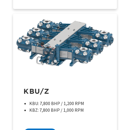
KBU/Z
KBU: 7,800 BHP / 1,200 RPM
KBZ: 7,800 BHP / 1,000 RPM