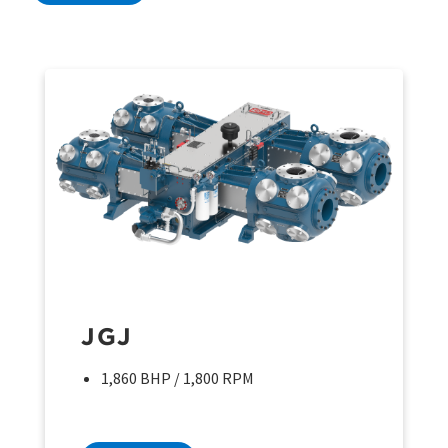
JGJ
1,860 BHP / 1,800 RPM