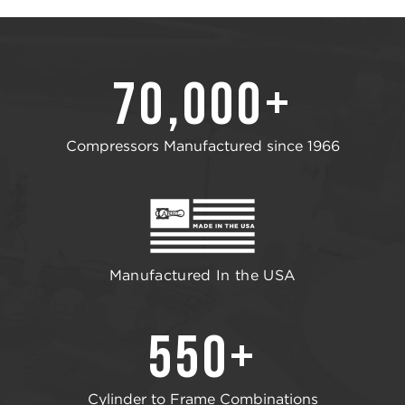
70,000+
Compressors Manufactured since 1966
Manufactured In the USA
550+
Cylinder to Frame Combinations