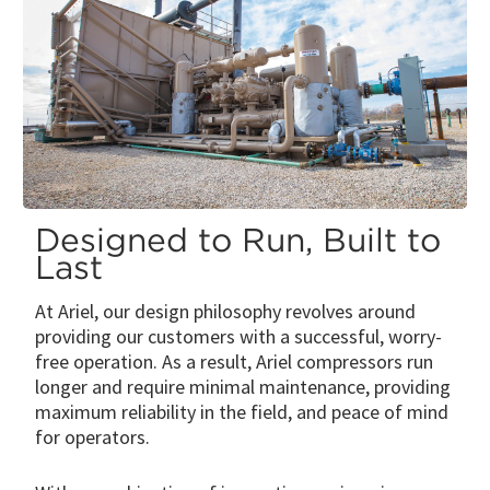
Designed to Run, Built to
Last
At Ariel, our design philosophy revolves around
providing our customers with a successful, worry-
free operation. As a result, Ariel compressors run
longer and require minimal maintenance, providing
maximum reliability in the field, and peace of mind
for operators.