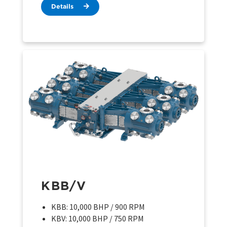
Details
KBB/V
KBB: 10,000 BHP / 900 RPM
KBV: 10,000 BHP / 750 RPM