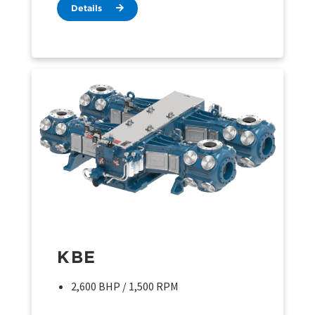
Details
KBE
2,600 BHP / 1,500 RPM