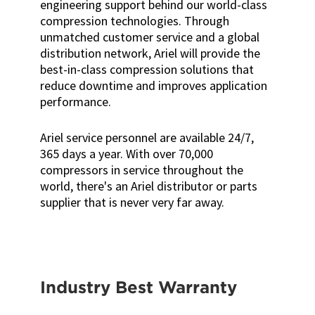
engineering support behind our world-class
compression technologies. Through
unmatched customer service and a global
distribution network, Ariel will provide the
best-in-class compression solutions that
reduce downtime and improves application
performance.
Ariel service personnel are available 24/7,
365 days a year. With over 70,000
compressors in service throughout the
world, there's an Ariel distributor or parts
supplier that is never very far away.
Industry Best Warranty