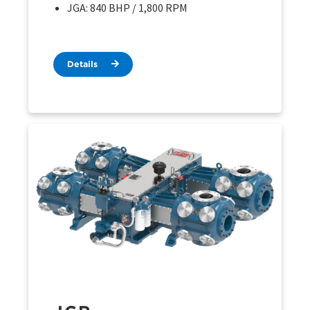
JGA: 840 BHP / 1,800 RPM
Details