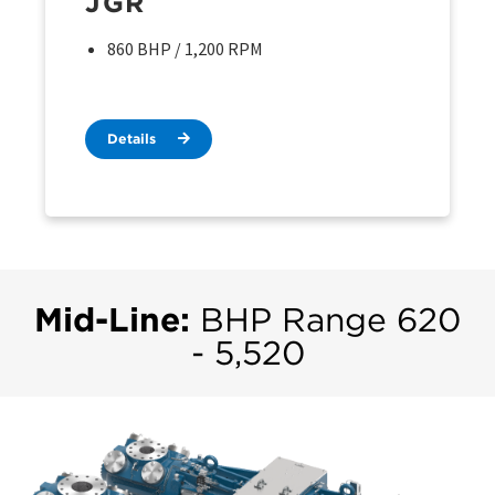
JGR
860 BHP / 1,200 RPM
Details
Mid-Line:
BHP Range 620
- 5,520