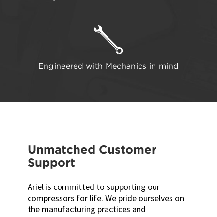
Engineered with Mechanics in mind
Unmatched Customer
Support
Ariel is committed to supporting our
compressors for life. We pride ourselves on
the manufacturing practices and