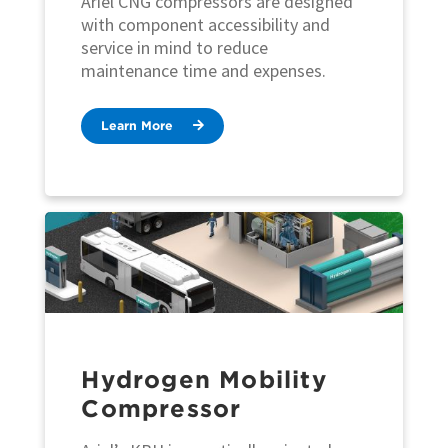
Ariel CNG compressors are designed
with component accessibility and
service in mind to reduce
maintenance time and expenses.
Learn More
Hydrogen Mobility
Compressor