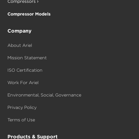
Compressors
Compressor Models
Company
About Ariel
Mission Statement
ISO Certification
Work For Ariel
Environmental, Social, Governance
Privacy Policy
Terms of Use
Products & Support