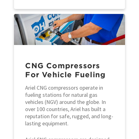
CNG Compressors
For Vehicle Fueling
Ariel CNG compressors operate in
fueling stations for natural gas
vehicles (NGV) around the globe. In
over 100 countries, Ariel has built a
reputation for safe, rugged, and long-
lasting equipment.