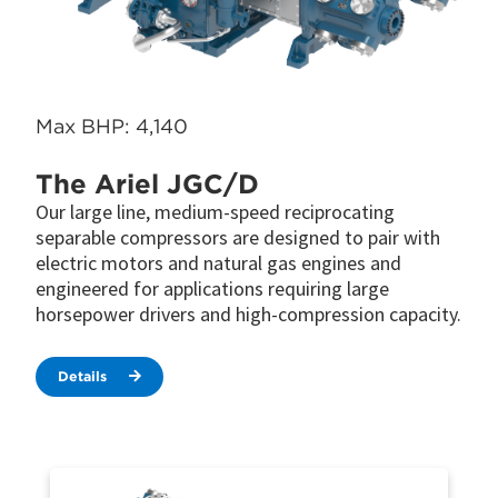
Max BHP: 4,140
The Ariel JGC/D
Our large line, medium-speed reciprocating
separable compressors are designed to pair with
electric motors and natural gas engines and
engineered for applications requiring large
horsepower drivers and high-compression capacity.
Details