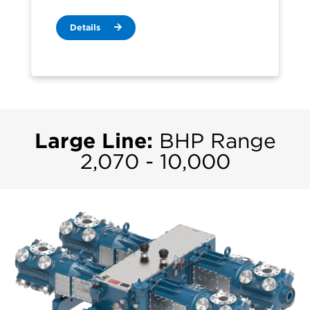
Details
Large Line:
BHP Range
2,070 - 10,000