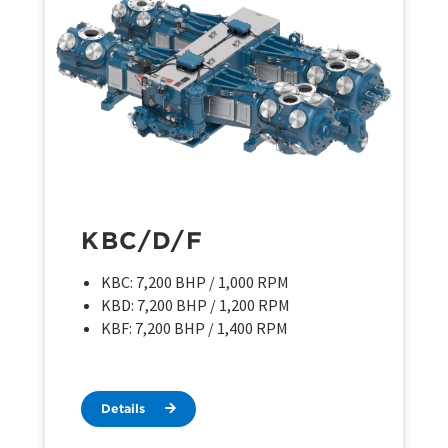
KBC/D/F
KBC: 7,200 BHP / 1,000 RPM
KBD: 7,200 BHP / 1,200 RPM
KBF: 7,200 BHP / 1,400 RPM
Details