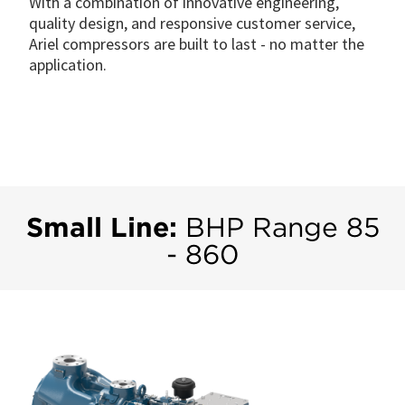
With a combination of innovative engineering,
quality design, and responsive customer service,
Ariel compressors are built to last - no matter the
application.
Small Line:
BHP Range 85
- 860