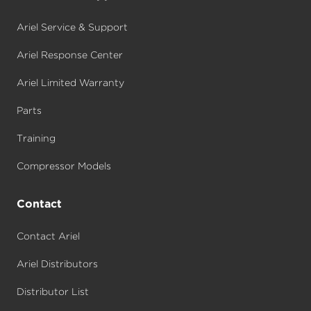
Ariel Service & Support
Ariel Response Center
Ariel Limited Warranty
Parts
Training
Compressor Models
Contact
Contact Ariel
Ariel Distributors
Distributor List