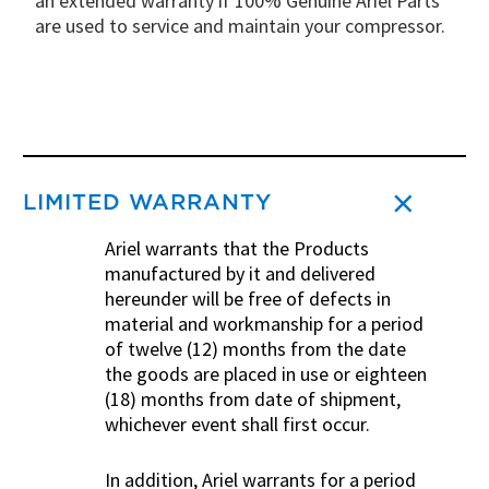
an extended warranty if 100% Genuine Ariel Parts
are used to service and maintain your compressor.
LIMITED WARRANTY
Ariel warrants that the Products
manufactured by it and delivered
hereunder will be free of defects in
material and workmanship for a period
of twelve (12) months from the date
the goods are placed in use or eighteen
(18) months from date of shipment,
whichever event shall first occur.
In addition, Ariel warrants for a period