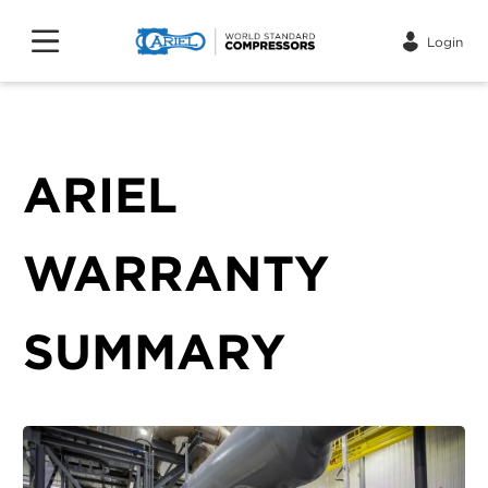
Login
ARIEL
WARRANTY
SUMMARY