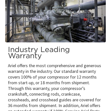
Industry Leading
Warranty
Ariel offers the most comprehensive and generous
warranty in the industry. Our standard warranty
covers 100% of your compressor for 12 months
from start-up, or 18 months from shipment.
Through this warranty, your compressor’s
crankshaft, connecting rods, crankcase,
crossheads, and crosshead guides are covered for
36 months from shipment. In addition, Ariel offers