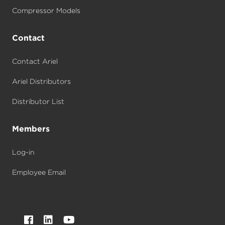
Compressor Models
Contact
Contact Ariel
Ariel Distributors
Distributor List
Members
Log-in
Employee Email