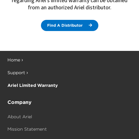
regarding Ariel’s limited warranty can be obtained
following parts to be free from defects
from an authorized Ariel distributor.
in material or workmanship under
normal use when properly maintained:
(1) Crankshaft, (2) Crankcase Casting,
(3) Connecting Rods, (4) Crossheads, (5)
Crosshead Guide Castings.
Find A Distributor
In addition, Ariel warrants for a period
of twenty four (24) months after
delivery, the following parts to be free
from defects in material or
workmanship under normal use in
lubricated and non-lubricated cylinders
when properly maintained: (1) Cylinder
Bodies, (2) Pistons, (3) Piston Rods.
Ariel warrants that all remaining
components manufactured or delivered
Home
by Ariel will be free of defects in
material and workmanship for a period
of twelve (12) months from the date
Support
the goods are placed in use by the
Distributor or eighteen (18) months
from date of shipment, whichever
event shall first occur. Labor coverage
Ariel Limited Warranty
remains at one year. If at any time parts
not manufactured or delivered by Ariel
(non-Genuine Ariel Parts) are placed
into service on the compressor, the
extended warranty will be null and void
and the standard limited warranty will
Company
apply.
About Ariel
Mission Statement