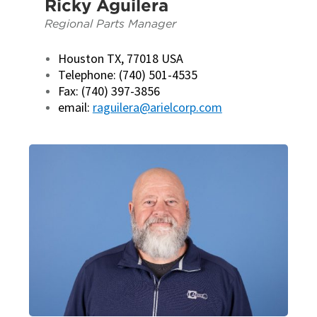
Ricky Aguilera
Regional Parts Manager
Houston TX, 77018 USA
Telephone: (740) 501-4535
Fax: (740) 397-3856
email:
raguilera@arielcorp.com