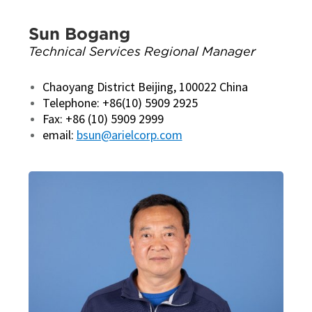
Sun Bogang
Technical Services Regional Manager
Chaoyang District Beijing, 100022 China
Telephone: +86(10) 5909 2925
Fax: +86 (10) 5909 2999
email:
bsun@arielcorp.com