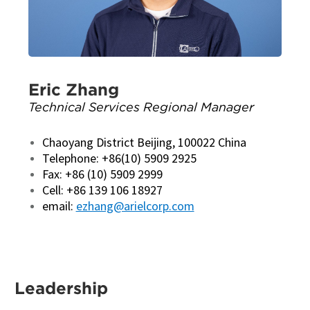
Eric Zhang
Technical Services Regional Manager
Chaoyang District Beijing, 100022 China
Telephone: +86(10) 5909 2925
Fax: +86 (10) 5909 2999
Cell: +86 139 106 18927
email:
ezhang@arielcorp.com
Leadership