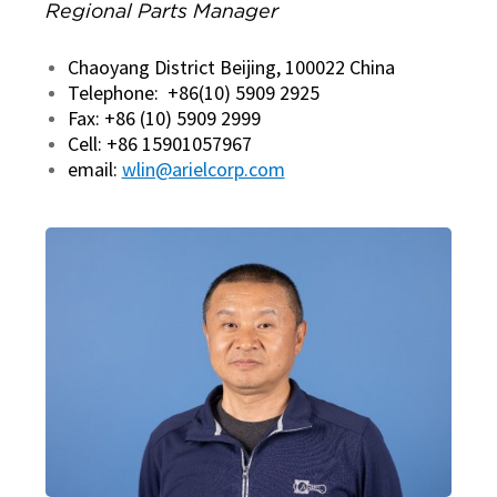
Regional Parts Manager
Chaoyang District Beijing, 100022 China
Telephone: +86(10) 5909 2925
Fax: +86 (10) 5909 2999
Cell: +86 15901057967
email:
wlin@arielcorp.com