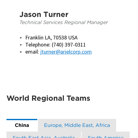
Jason Turner
Technical Services Regional Manager
Franklin LA, 70538 USA
Telephone: (740) 397-0311
email:
jturner@arielcorp.com
World Regional Teams
China
Europe, Middle East, Africa
South East Asia, Australia
South America