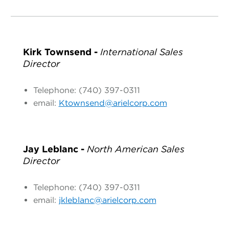
Kirk Townsend -
International Sales
Director
Telephone: (740) 397-0311
email:
Ktownsend@arielcorp.com
Jay Leblanc -
North American Sales
Director
Telephone: (740) 397-0311
email:
jkleblanc@arielcorp.com