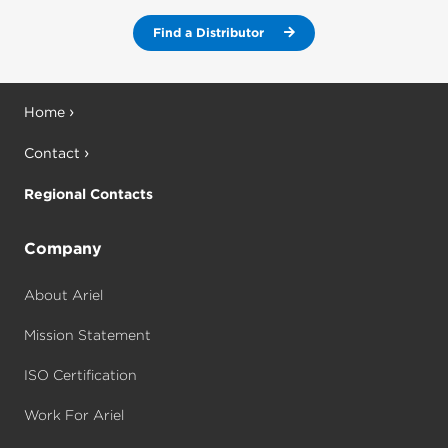
Find a Distributor
Home
Contact
Regional Contacts
Company
About Ariel
Mission Statement
ISO Certification
Work For Ariel