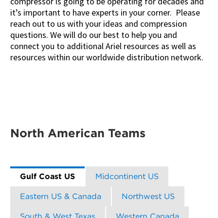
compressor is going to be operating for decades and
it’s important to have experts in your corner. Please
reach out to us with your ideas and compression
questions. We will do our best to help you and
connect you to additional Ariel resources as well as
resources within our worldwide distribution network.
North American Teams
Gulf Coast US
Midcontinent US
Eastern US & Canada
Northwest US
South & West Texas
Western Canada