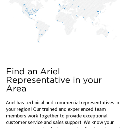
Find an Ariel
Representative in your
Area
Ariel has technical and commercial representatives in
your region! Our trained and experienced team
members work together to provide exceptional
customer service and sales support. We know your