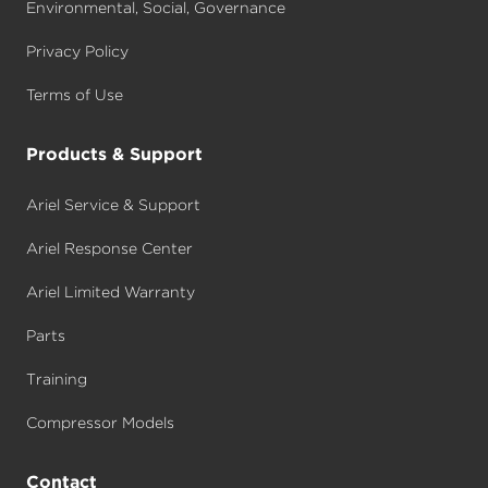
Environmental, Social, Governance
Privacy Policy
Terms of Use
Products & Support
Ariel Service & Support
Ariel Response Center
Ariel Limited Warranty
Parts
Training
Compressor Models
Contact