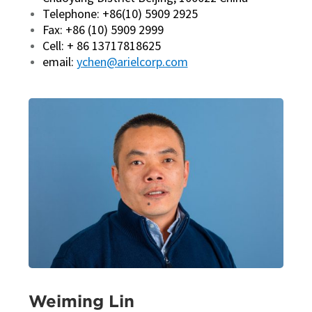
Telephone: +86(10) 5909 2925
Fax: +86 (10) 5909 2999
Cell: + 86 13717818625
email:
ychen@arielcorp.com
Weiming Lin