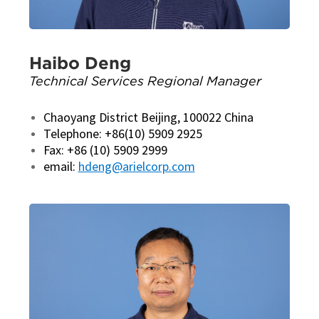
Haibo Deng
Technical Services Regional Manager
Chaoyang District Beijing, 100022 China
Telephone: +86(10) 5909 2925
Fax: +86 (10) 5909 2999
email:
hdeng@arielcorp.com