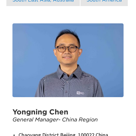
Yongning Chen
General Manager- China Region
Chaoyang District Beijing, 100022 China