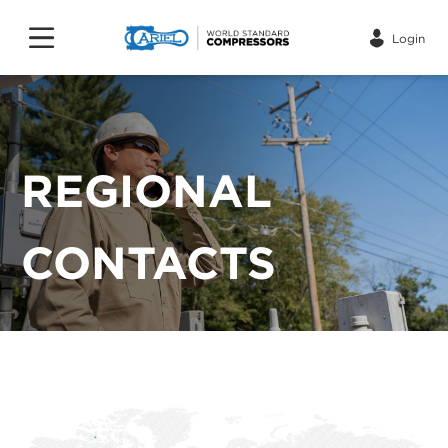
Login
REGIONAL
CONTACTS