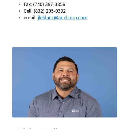
Fax: (740) 397-3856
Cell: (832) 205-0392
email:
jleblanc@arielcorp.com