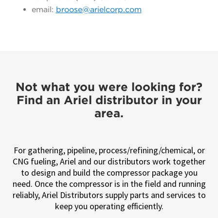
email:
broose@arielcorp.com
Not what you were looking for?
Find an Ariel distributor in your
area.
For gathering, pipeline, process/refining/chemical, or
CNG fueling, Ariel and our distributors work together
to design and build the compressor package you
need. Once the compressor is in the field and running
reliably, Ariel Distributors supply parts and services to
keep you operating efficiently.