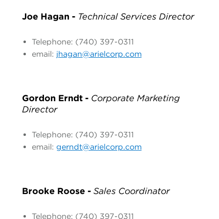
Joe Hagan -
Technical Services Director
Telephone: (740) 397-0311
email:
jhagan@arielcorp.com
Gordon Erndt -
Corporate Marketing
Director
Telephone: (740) 397-0311
email:
gerndt@arielcorp.com
Brooke Roose -
Sales Coordinator
Telephone: (740) 397-0311