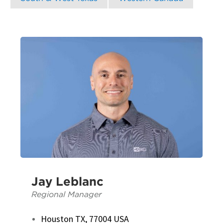
Jay Leblanc
Regional Manager
Houston TX, 77004 USA