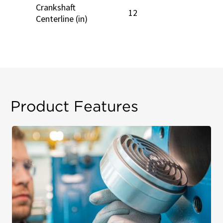
Crankshaft
12
Centerline (in)
Product Features