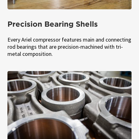
Precision Bearing Shells
Every Ariel compressor features main and connecting
rod bearings that are precision-machined with tri-
metal composition.