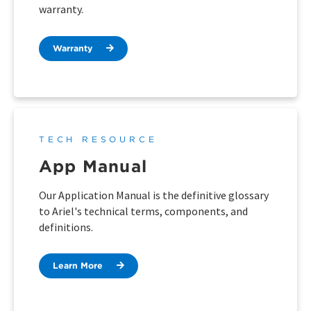
warranty.
Warranty
TECH RESOURCE
App Manual
Our Application Manual is the definitive glossary
to Ariel's technical terms, components, and
definitions.
Learn More