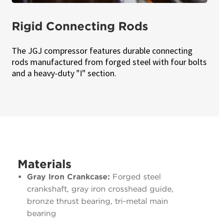
Rigid Connecting Rods
The JGJ compressor features durable connecting
rods manufactured from forged steel with four bolts
and a heavy-duty "I" section.
Materials
Gray Iron Crankcase:
Forged steel
crankshaft, gray iron crosshead guide,
bronze thrust bearing, tri-metal main
bearing