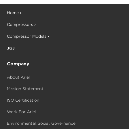
Home
Compressors
Compressor Models
JGJ
Company
About Ariel
Mission Statement
ISO Certification
Work For Ariel
Environmental, Social, Governance