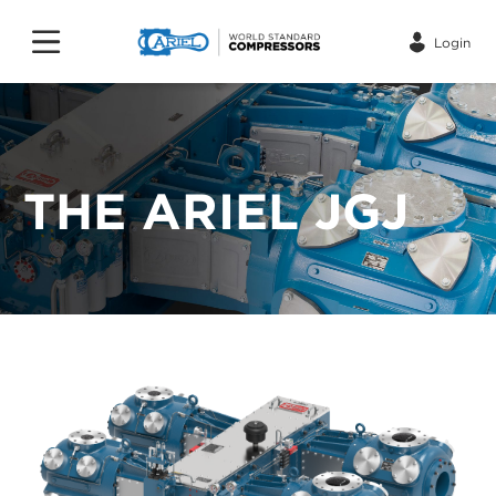
Login
THE ARIEL JGJ