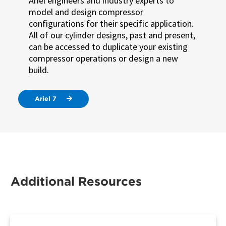
Ariel engineers and industry experts to
model and design compressor
configurations for their specific application.
All of our cylinder designs, past and present,
can be accessed to duplicate your existing
compressor operations or design a new
build.
Ariel 7
Additional Resources