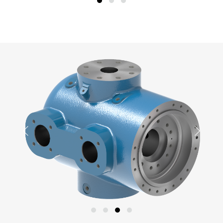
Previous
Next