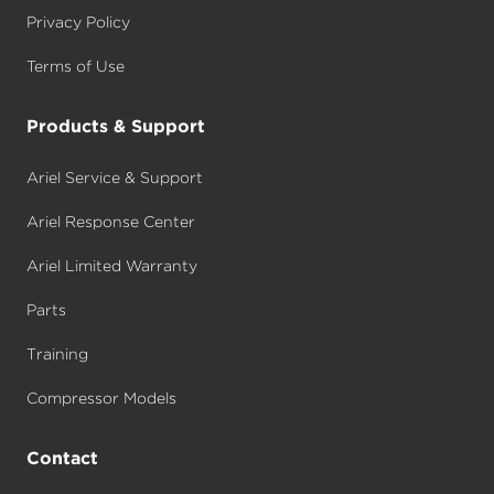
Privacy Policy
Terms of Use
Products & Support
Ariel Service & Support
Ariel Response Center
Ariel Limited Warranty
Parts
Training
Compressor Models
Contact