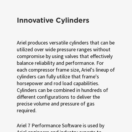
Innovative Cylinders
Ariel produces versatile cylinders that can be
utilized over wide pressure ranges without
compromise by using valves that effectively
balance reliability and performance. For
each compressor frame size, Ariel's lineup of
cylinders can fully utilize that frame's
horsepower and rod load capabilities.
Cylinders can be combined in hundreds of
different configurations to deliver the
precise volume and pressure of gas
required.
Ariel 7 Performance Software is used by