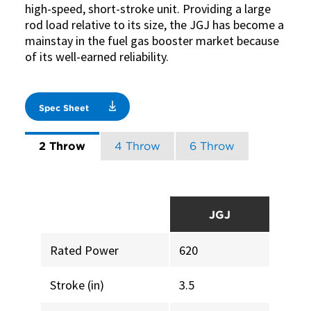
high-speed, short-stroke unit. Providing a large
rod load relative to its size, the JGJ has become a
mainstay in the fuel gas booster market because
of its well-earned reliability.
Spec Sheet
2 Throw
4 Throw
6 Throw
JGJ
Rated Power
620
Stroke (in)
3.5