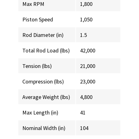
Max RPM
1,800
Piston Speed
1,050
Rod Diameter (in)
1.5
Total Rod Load (lbs)
42,000
Tension (lbs)
21,000
Compression (lbs)
23,000
Average Weight (lbs)
4,800
Max Length (in)
41
Nominal Width (in)
104