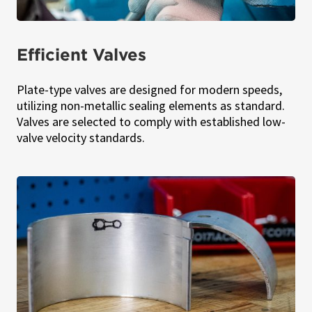
Efficient Valves
Plate-type valves are designed for modern speeds,
utilizing non-metallic sealing elements as standard.
Valves are selected to comply with established low-
valve velocity standards.