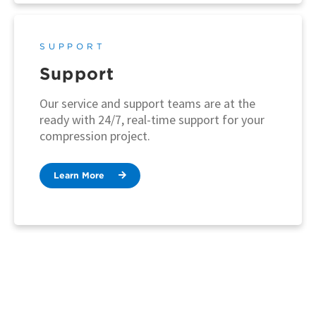
SUPPORT
Support
Our service and support teams are at the
ready with 24/7, real-time support for your
compression project.
Learn More