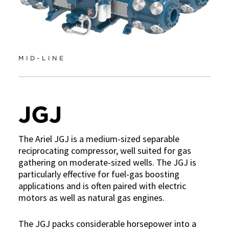
MID-LINE
JGJ
The Ariel JGJ is a medium-sized separable
reciprocating compressor, well suited for gas
gathering on moderate-sized wells. The JGJ is
particularly effective for fuel-gas boosting
applications and is often paired with electric
motors as well as natural gas engines.
The JGJ packs considerable horsepower into a