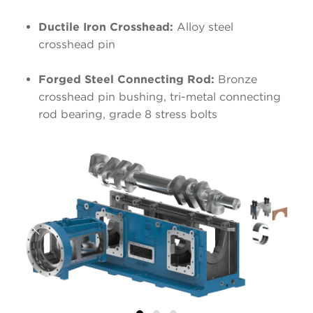
Ductile Iron Crosshead:
Alloy steel
crosshead pin
Forged Steel Connecting Rod:
Bronze
crosshead pin bushing, tri-metal connecting
rod bearing, grade 8 stress bolts
Previous
Next