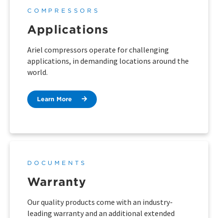
COMPRESSORS
Applications
Ariel compressors operate for challenging
applications, in demanding locations around the
world.
Learn More
DOCUMENTS
Warranty
Our quality products come with an industry-
leading warranty and an additional extended