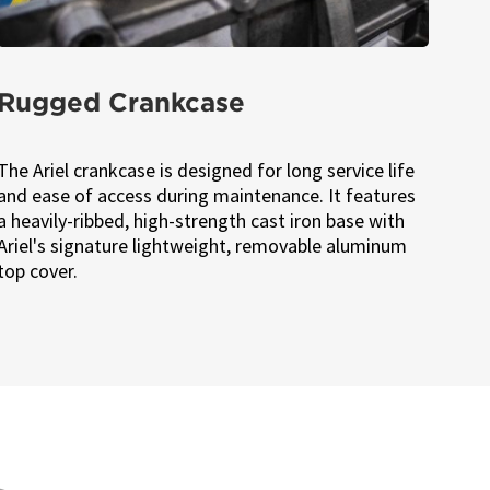
Rugged Crankcase
The Ariel crankcase is designed for long service life
and ease of access during maintenance. It features
a heavily-ribbed, high-strength cast iron base with
Ariel's signature lightweight, removable aluminum
top cover.