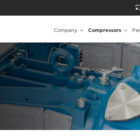
Company
Compressors
Par