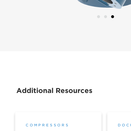
Additional Resources
COMPRESSORS
DOC