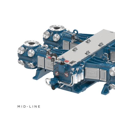
MID-LINE