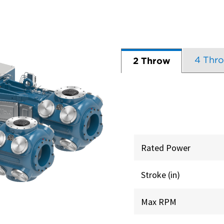
4 Thr
2 Throw
Rated Power
Stroke (in)
Max RPM