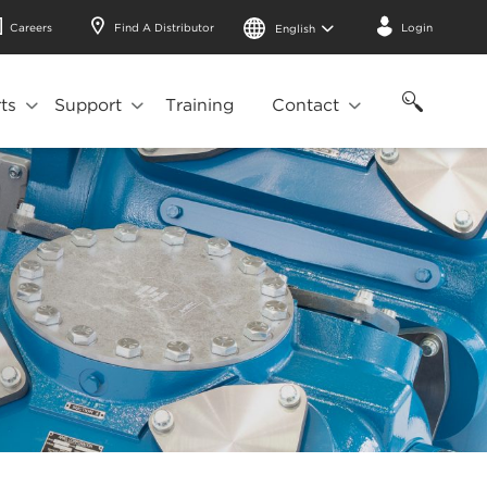
Careers
Find A Distributor
Login
English
ts
Support
Training
Contact