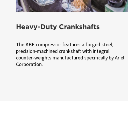
Heavy-Duty Crankshafts
The KBE compressor features a forged steel,
precision-machined crankshaft with integral
counter-weights manufactured specifically by Ariel
Corporation.