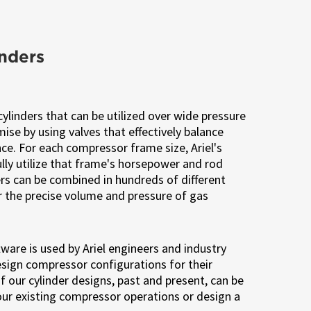
inders
cylinders that can be utilized over wide pressure
se by using valves that effectively balance
nce. For each compressor frame size, Ariel's
fully utilize that frame's horsepower and rod
ders can be combined in hundreds of different
r the precise volume and pressure of gas
ware is used by Ariel engineers and industry
sign compressor configurations for their
 of our cylinder designs, past and present, can be
our existing compressor operations or design a