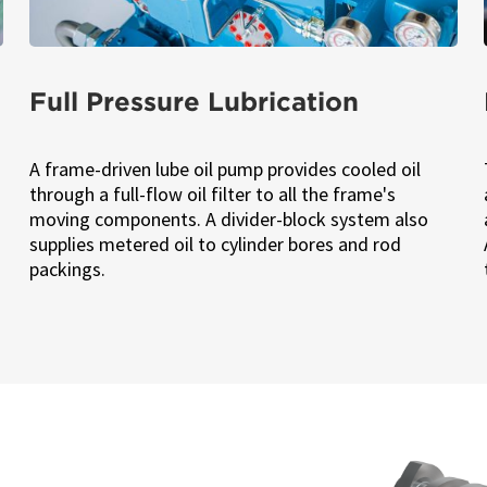
Full Pressure Lubrication
A frame-driven lube oil pump provides cooled oil
through a full-flow oil filter to all the frame's
moving components. A divider-block system also
supplies metered oil to cylinder bores and rod
packings.