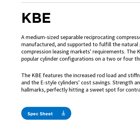
KBE
A medium-sized separable reciprocating compresso
manufactured, and supported to fulfill the natural
compression leasing markets' requirements. The KB
popular cylinder configurations on a two or four t
The KBE features the increased rod load and stiffn
and the E-style cylinders' cost savings. Strength an
hallmarks, perfectly hitting a sweet spot for contr
Spec Sheet