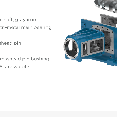
shaft, gray iron
 tri-metal main bearing
Previous
sshead pin
rosshead pin bushing,
8 stress bolts