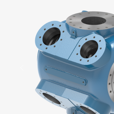
Previous