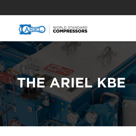
THE ARIEL KBE