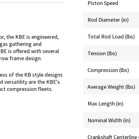
Piston Speed
Rod Diameter (in)
Total Rod Load (lbs)
r, the KBE is engineered,
 gas gathering and
E is offered with several
Tension (lbs)
hrow frame design.
Compression (lbs)
ess of the KB style designs
d versatility are the KBE's
Average Weight (lbs)
act compression fleets.
Max Length (in)
Nominal Width (in)
Crankshaft Centerline 