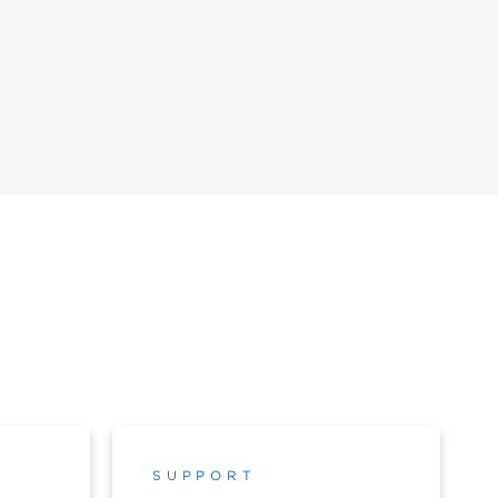
SUPPORT