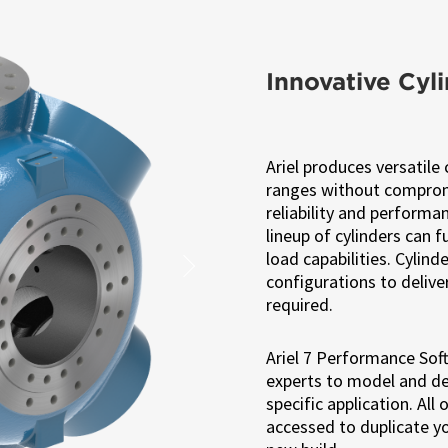
Innovative Cyl
Ariel produces versatile 
ranges without compromi
reliability and performa
lineup of cylinders can 
load capabilities. Cylin
Next
configurations to delive
required.
Ariel 7 Performance Soft
experts to model and de
specific application. All
accessed to duplicate y