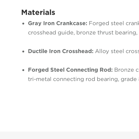
Materials
Gray Iron Crankcase:
Forged steel crank
crosshead guide, bronze thrust bearing,
Ductile Iron Crosshead:
Alloy steel cro
Forged Steel Connecting Rod:
Bronze c
tri-metal connecting rod bearing, grade 