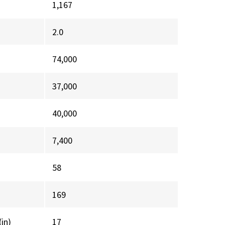
1,167
2.0
74,000
37,000
40,000
7,400
58
169
(in)
17