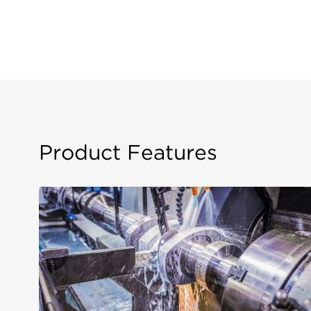
Product Features