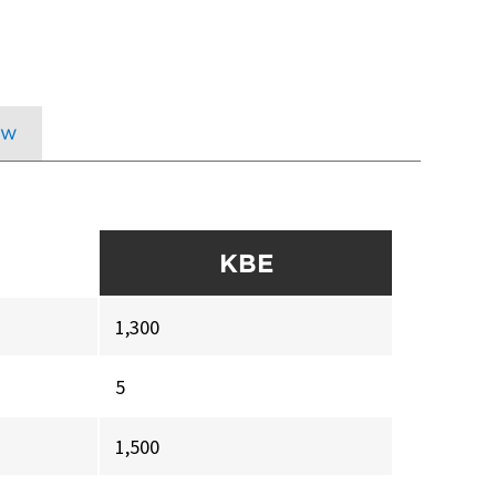
ow
KBE
1,300
5
1,500