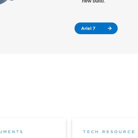
new build.
Ariel 7
UMENTS
TECH RESOURCE