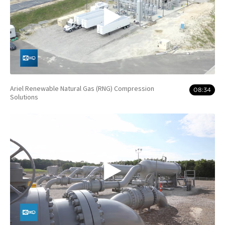
Ariel Renewable Natural Gas (RNG) Compression
08:34
Solutions