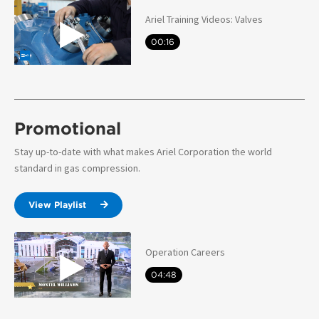
Ariel Training Videos: Valves
00:16
Promotional
Stay up-to-date with what makes Ariel Corporation the world
standard in gas compression.
View Playlist
Operation Careers
04:48