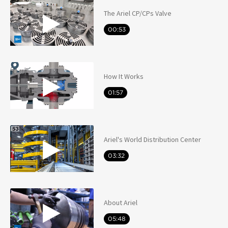
The Ariel CP/CPs Valve
00:53
How It Works
01:57
Ariel's World Distribution Center
03:32
About Ariel
05:48