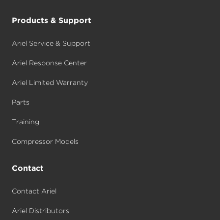
Products & Support
Ariel Service & Support
Ariel Response Center
Ariel Limited Warranty
Parts
Training
Compressor Models
Contact
Contact Ariel
Ariel Distributors