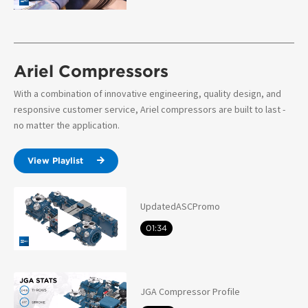
Ariel Compressors
With a combination of innovative engineering, quality design, and
responsive customer service, Ariel compressors are built to last -
no matter the application.
View Playlist
UpdatedASCPromo
01:34
JGA Compressor Profile