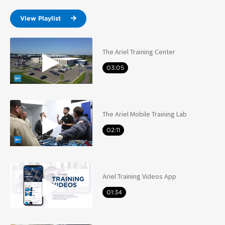
View Playlist
The Ariel Training Center
03:05
The Ariel Mobile Training Lab
02:11
Ariel Training Videos App
01:34