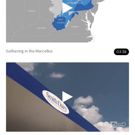
Gathering in the Marcellus
03:38