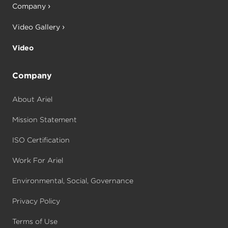
Company
Video Gallery
Video
Company
About Ariel
Mission Statement
ISO Certification
Work For Ariel
Environmental, Social, Governance
Privacy Policy
Terms of Use