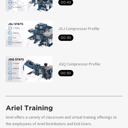
00:42
JGJ Compressor Profile
00:30
JGQ Compressor Profile
00:30
Ariel Training
Ariel offers a variety of classroom and virtual training offerings to
the employees of Ariel Distributors and End Users.