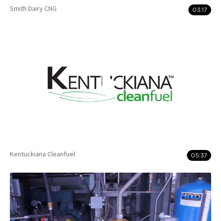
Smith Dairy CNG
03:17
Kentuckiana Cleanfuel
05:37