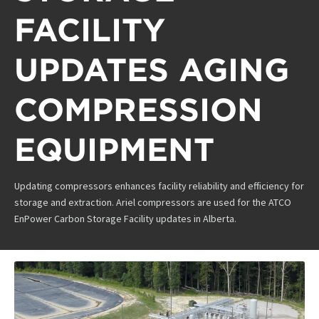
FACILITY
UPDATES AGING
COMPRESSION
EQUIPMENT
Updating compressors enhances facility reliability and efficiency for
storage and extraction. Ariel compressors are used for the ATCO
EnPower Carbon Storage Facility updates in Alberta.