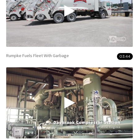
Rumpke Fuels Fleet With Garbage
03:44