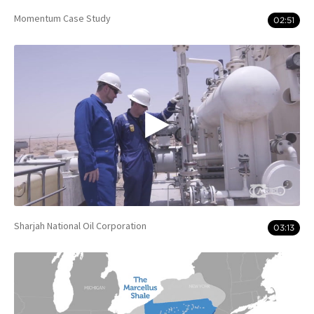
Momentum Case Study
02:51
Sharjah National Oil Corporation
03:13