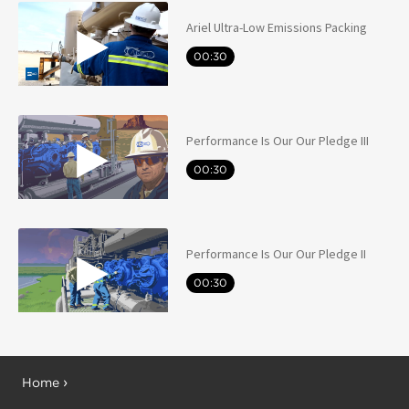
Ariel Ultra-Low Emissions Packing
00:30
Performance Is Our Our Pledge III
00:30
Performance Is Our Our Pledge II
00:30
Home