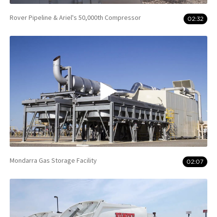
Rover Pipeline & Ariel's 50,000th Compressor
02:32
Mondarra Gas Storage Facility
02:07