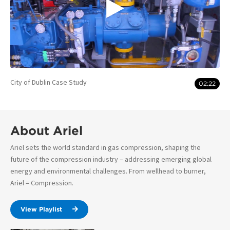
City of Dublin Case Study
02:22
About Ariel
Ariel sets the world standard in gas compression, shaping the
future of the compression industry – addressing emerging global
energy and environmental challenges. From wellhead to burner,
Ariel = Compression.
View Playlist