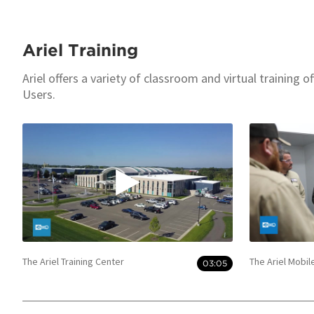
Ariel Training
Ariel offers a variety of classroom and virtual training 
Users.
The Ariel Training Center
The Ariel Mobil
03:05