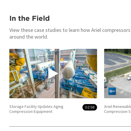
In the Field
View these case studies to learn how Ariel compressors
around the world.
Storage Facility Updates Aging
Ariel Renewabl
02:58
Compression Equipment
Compression S