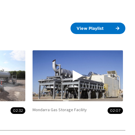
View Playlist
Mondarra Gas Storage Facility
02:32
02:07