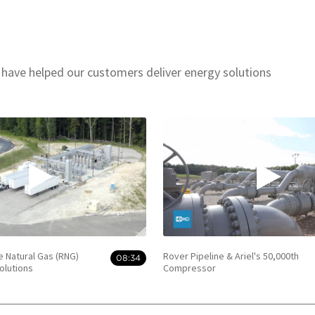
 have helped our customers deliver energy solutions
e Natural Gas (RNG)
Rover Pipeline & Ariel's 50,000th
08:34
olutions
Compressor