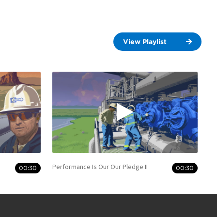
View Playlist
Performance Is Our Our Pledge II
00:30
00:30