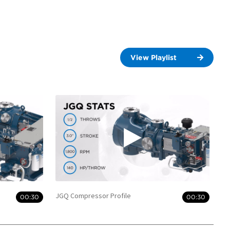
View Playlist
JGQ Compressor Profile
00:30
00:30