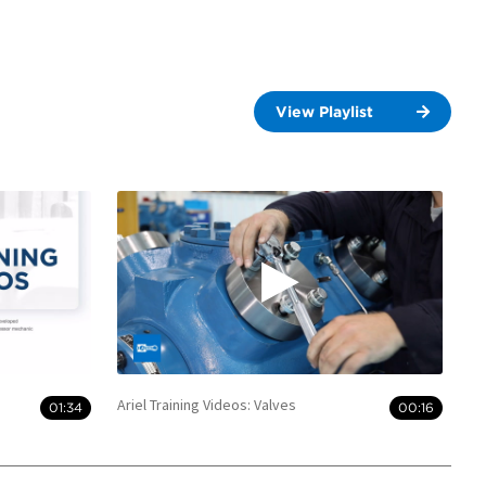
View Playlist
Ariel Training Videos: Valves
01:34
00:16