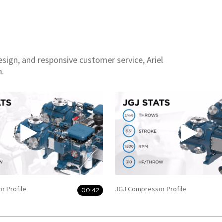
esign, and responsive customer service, Ariel
n.
r Profile
JGJ Compressor Profile
00:42