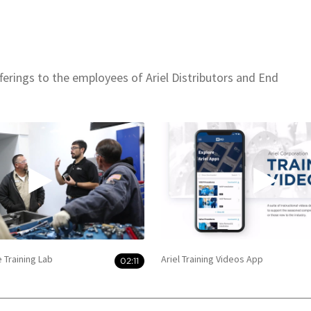
offerings to the employees of Ariel Distributors and End
e Training Lab
Ariel Training Videos App
02:11