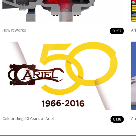
How It Works
Ar
01:57
Celebrating 50 Years of Ariel
Ar
01:18