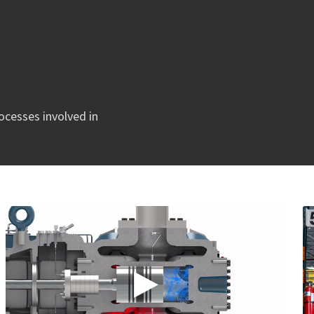
rocesses involved in