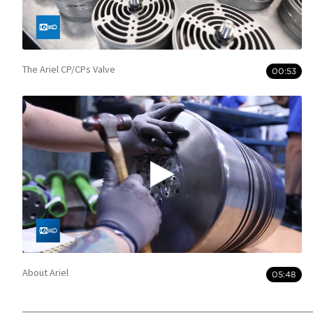
The Ariel CP/CPs Valve
00:53
About Ariel
05:48