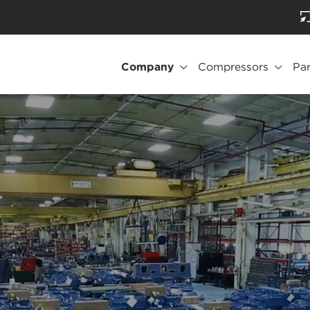
Company
Compressors
Par