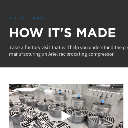
0
seconds
of
3
ABOUT ARIEL
minutes,
45
HOW IT'S MADE
seconds
Volume
90%
Take a factory visit that will help you understand the p
manufacturing an Ariel reciprocating compressor.