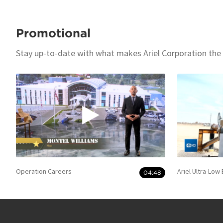
Promotional
Stay up-to-date with what makes Ariel Corporation the
Operation Careers
Ariel Ultra-Low
04:48