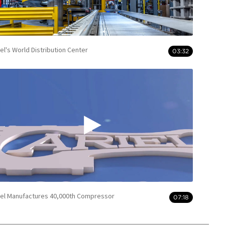
iel's World Distribution Center
03:32
iel Manufactures 40,000th Compressor
07:18