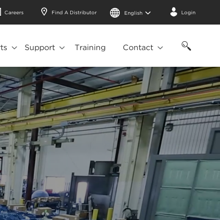
Careers
Find A Distributor
Login
English
ts
Support
Training
Contact