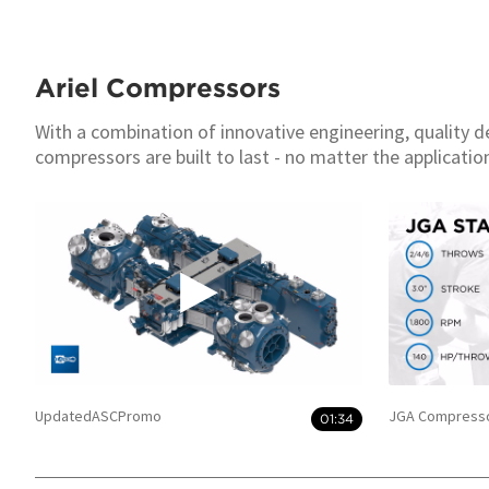
Ariel Compressors
With a combination of innovative engineering, quality d
compressors are built to last - no matter the applicatio
UpdatedASCPromo
JGA Compresso
01:34