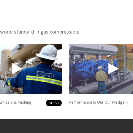
 world standard in gas compression.
 Emissions Packing
Performance Is Our Our Pledge III
00:30