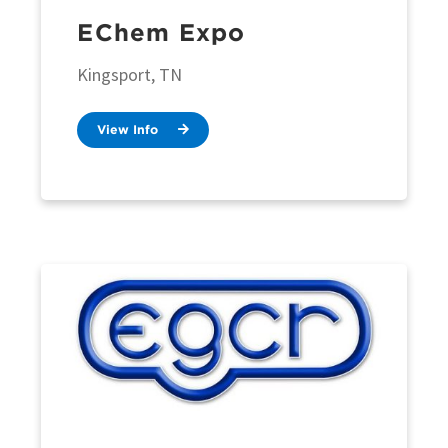
EChem Expo
Kingsport, TN
View Info