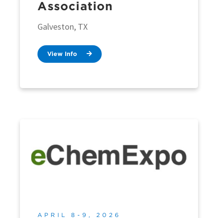
Association
Galveston, TX
View Info
APRIL 8-9, 2026