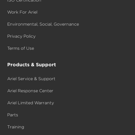
Work For Ariel
Environmental, Social, Governance
Privacy Policy
Terms of Use
Products & Support
Ariel Service & Support
Ariel Response Center
Ariel Limited Warranty
Parts
Training