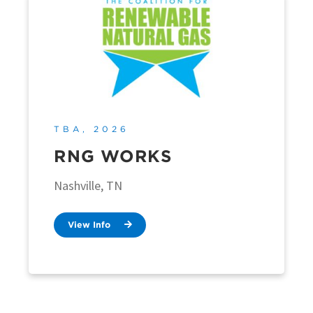
TBA, 2026
RNG WORKS
Nashville, TN
View Info