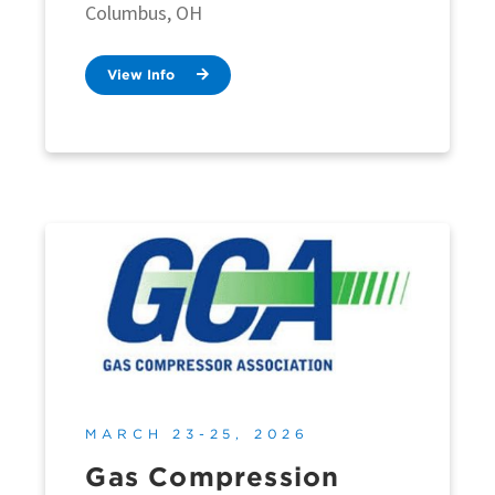
Columbus, OH
View Info
MARCH 23-25, 2026
Gas Compression