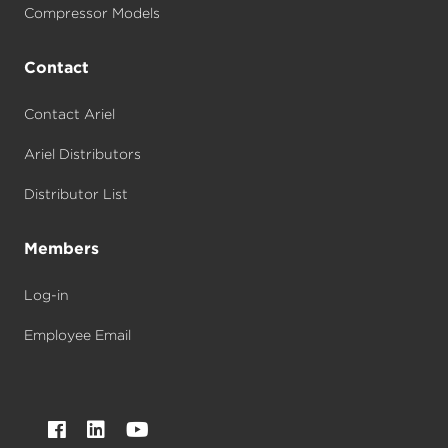
Compressor Models
Contact
Contact Ariel
Ariel Distributors
Distributor List
Members
Log-in
Employee Email