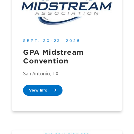
SEPT. 20-23, 2026
GPA Midstream
Convention
San Antonio, TX
View Info