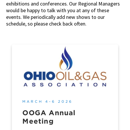
exhibitions and conferences. Our Regional Managers
would be happy to talk with you at any of these
events. We periodically add new shows to our
schedule, so please check back often.
MARCH 4-6 2026
OOGA Annual
Meeting