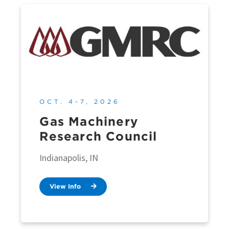
OCT. 4-7, 2026
Gas Machinery
Research Council
Indianapolis, IN
View Info