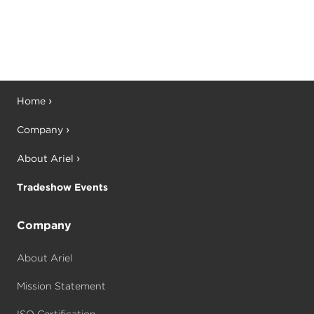
Home
Company
About Ariel
Tradeshow Events
Company
About Ariel
Mission Statement
ISO Certification