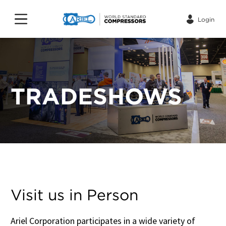
Login
TRADESHOWS
Visit us in Person
Ariel Corporation participates in a wide variety of