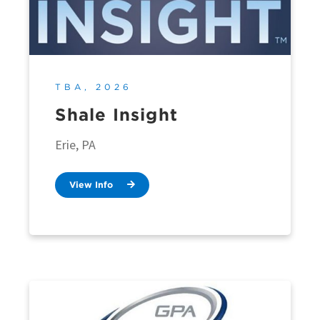
TBA, 2026
Shale Insight
Erie, PA
View Info