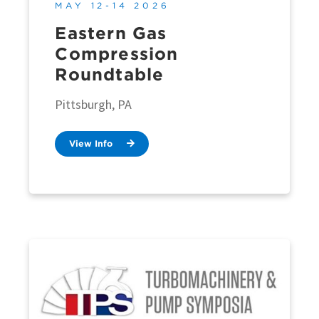
MAY 12-14 2026
Eastern Gas
Compression
Roundtable
Pittsburgh, PA
View Info