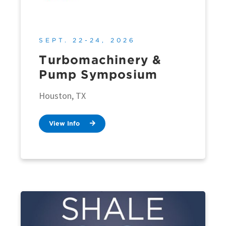
SEPT. 22-24, 2026
Turbomachinery &
Pump Symposium
Houston, TX
View Info