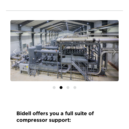
Previous
Next
Bidell offers you a full suite of
compressor support: