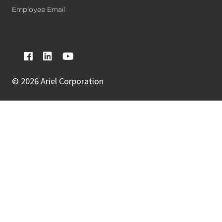
Employee Email
©
2026 Ariel Corporation