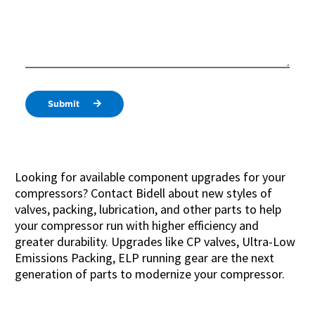
Submit
Looking for available component upgrades for your
compressors? Contact Bidell about new styles of
valves, packing, lubrication, and other parts to help
your compressor run with higher efficiency and
greater durability. Upgrades like CP valves, Ultra-Low
Emissions Packing, ELP running gear are the next
generation of parts to modernize your compressor.