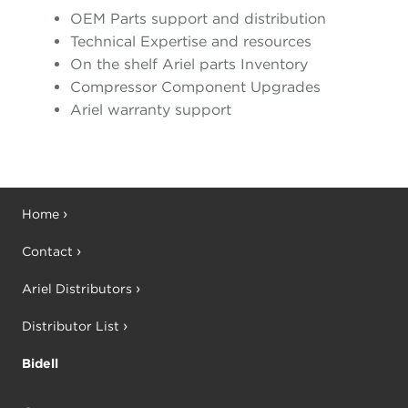
OEM Parts support and distribution
Technical Expertise and resources
On the shelf Ariel parts Inventory
Compressor Component Upgrades
Ariel warranty support
Home
Contact
Ariel Distributors
Distributor List
Bidell