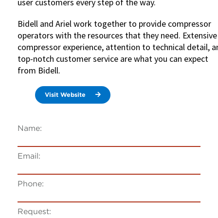
user customers every step of the way.
Bidell and Ariel work together to provide compressor
operators with the resources that they need. Extensive
compressor experience, attention to technical detail, 
top-notch customer service are what you can expect
from Bidell.
Visit Website
Name:
Email:
Phone:
Request: