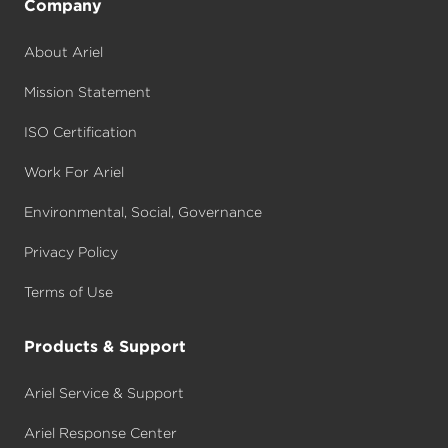
Company
About Ariel
Mission Statement
ISO Certification
Work For Ariel
Environmental, Social, Governance
Privacy Policy
Terms of Use
Products & Support
Ariel Service & Support
Ariel Response Center