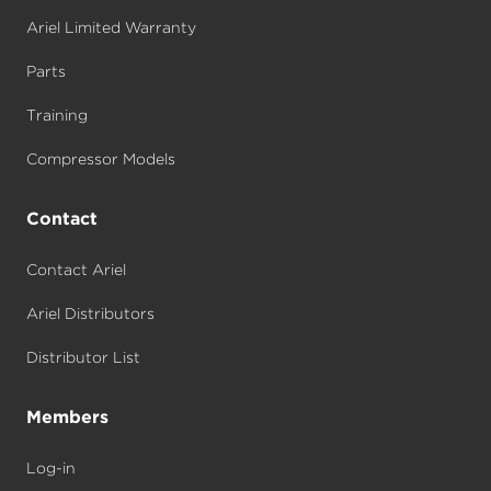
Ariel Limited Warranty
Parts
Training
Compressor Models
Contact
Contact Ariel
Ariel Distributors
Distributor List
Members
Log-in