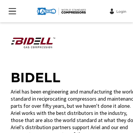
Login
BIDELL
Ariel has been engineering and manufacturing the worl
standard in reciprocating compressors and maintenan
parts for over fifty years, but we haven't done it alone.
Ariel works with the best distributors in the industry,
those that are also the world standard at what they do
Ariel's distribution partners support Ariel and our end