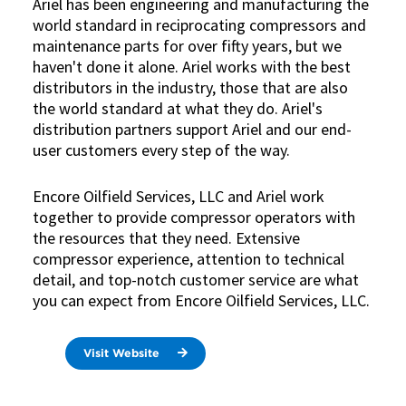
Ariel has been engineering and manufacturing the
world standard in reciprocating compressors and
maintenance parts for over fifty years, but we
haven't done it alone. Ariel works with the best
distributors in the industry, those that are also
the world standard at what they do. Ariel's
distribution partners support Ariel and our end-
user customers every step of the way.
Encore Oilfield Services, LLC and Ariel work
together to provide compressor operators with
the resources that they need. Extensive
compressor experience, attention to technical
detail, and top-notch customer service are what
you can expect from Encore Oilfield Services, LLC.
Visit Website