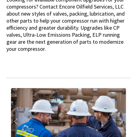
compressors? Contact Encore Oilfield Services, LLC
about new styles of valves, packing, lubrication, and
other parts to help your compressor run with higher
efficiency and greater durability. Upgrades like CP
valves, Ultra-Low Emissions Packing, ELP running
gear are the next generation of parts to modernize
your compressor.
Previous
Next