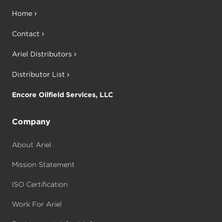
Home
Contact
Ariel Distributors
Distributor List
Encore Oilfield Services, LLC
Company
About Ariel
Mission Statement
ISO Certification
Work For Ariel