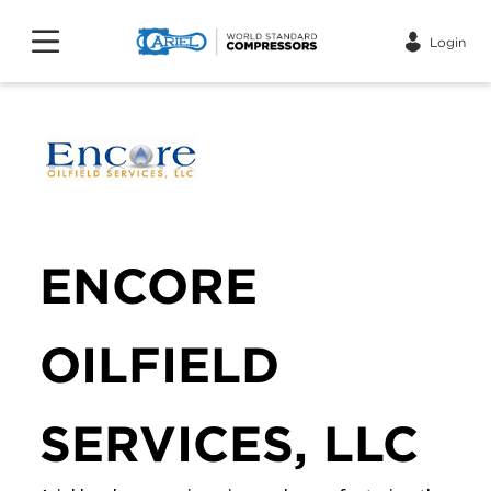
Login
ENCORE
OILFIELD
SERVICES, LLC