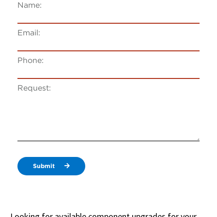
Name:
Email:
Phone:
Request:
Submit
Looking for available component upgrades for your