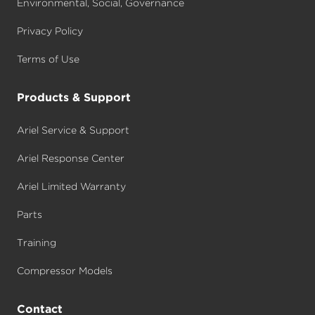
Environmental, Social, Governance
Privacy Policy
Terms of Use
Products & Support
Ariel Service & Support
Ariel Response Center
Ariel Limited Warranty
Parts
Training
Compressor Models
Contact