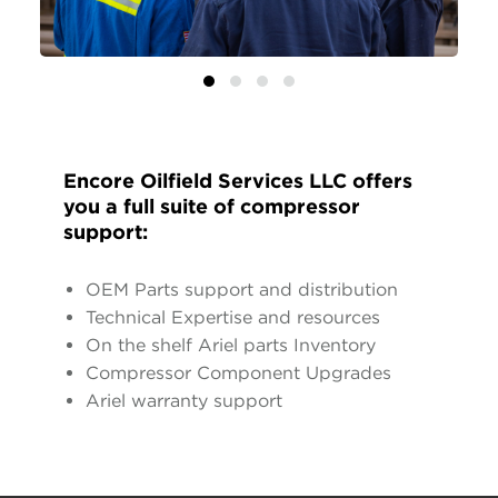
Encore Oilfield Services LLC offers
you a full suite of compressor
support:
OEM Parts support and distribution
Technical Expertise and resources
On the shelf Ariel parts Inventory
Compressor Component Upgrades
Ariel warranty support