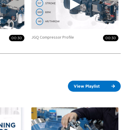
JGQ Compressor Profile
00:30
00:30
View Playlist