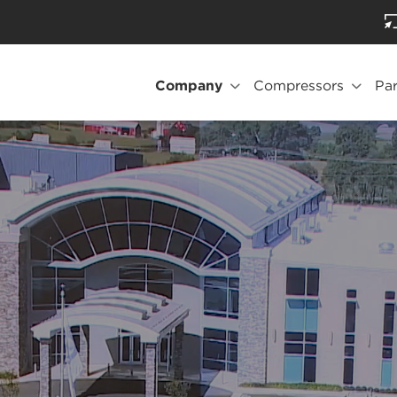
Company
Compressors
Par