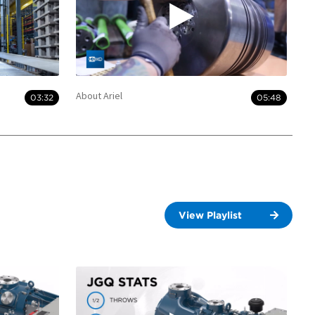
About Ariel
03:32
05:48
View Playlist