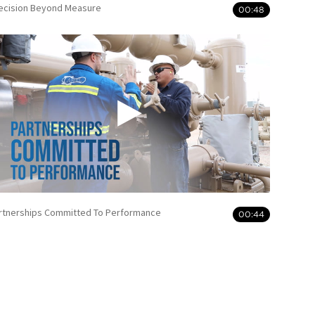
ecision Beyond Measure
00:48
rtnerships Committed To Performance
00:44