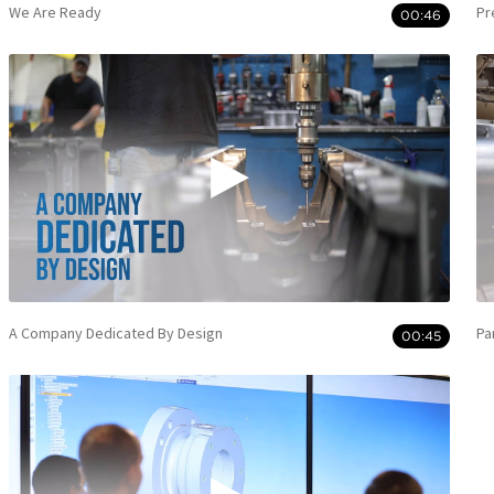
We Are Ready
Pr
00:46
A Company Dedicated By Design
Pa
00:45