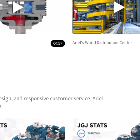
Ariel's World Distribution Center
01:57
esign, and responsive customer service, Ariel
n.