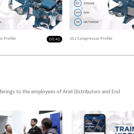
r Profile
JGJ Compressor Profile
00:42
offerings to the employees of Ariel Distributors and End