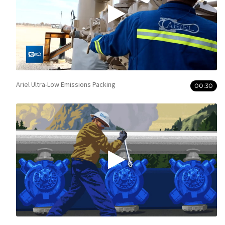
Ariel Ultra-Low Emissions Packing
00:30