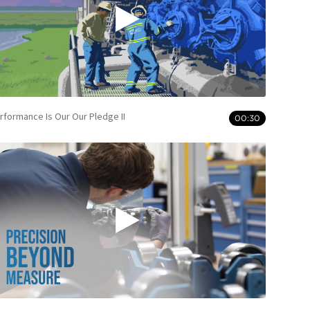
rformance Is Our Our Pledge II
00:30