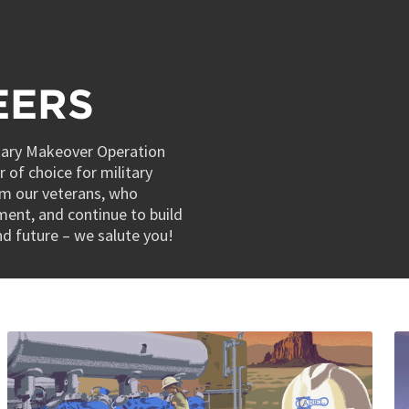
EERS
itary Makeover Operation
 of choice for military
om our veterans, who
nment, and continue to build
and future – we salute you!