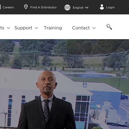
Careers
Find A Distributor
Login
English
ts
Support
Training
Contact