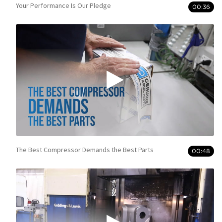
Your Performance Is Our Pledge
00:36
The Best Compressor Demands the Best Parts
00:48