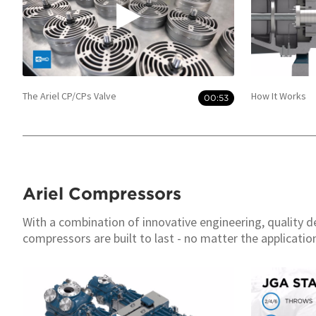
The Ariel CP/CPs Valve
How It Works
00:53
Ariel Compressors
With a combination of innovative engineering, quality d
compressors are built to last - no matter the applicatio