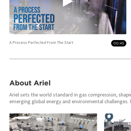
A Process Perfected From The Start
00:45
About Ariel
Ariel sets the world standard in gas compression, shap
emerging global energy and environmental challenges. 