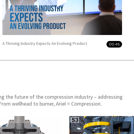
A Thriving Industry Expects An Evolving Product
00:45
ing the future of the compression industry – addressing
From wellhead to burner, Ariel = Compression.