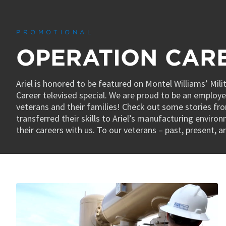
0
seconds
of
4
PROMOTIONAL
minutes,
48
OPERATION CAR
seconds
Volume
90%
Ariel is honored to be featured on Montel Williams’ Mil
Career televised special. We are proud to be an employer
veterans and their families! Check out some stories fr
transferred their skills to Ariel’s manufacturing enviro
their careers with us. To our veterans – past, present, 