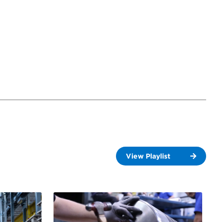
View Playlist