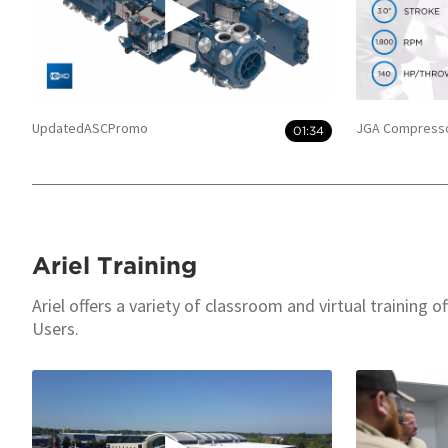
UpdatedASCPromo
JGA Compresso
01:34
Ariel Training
Ariel offers a variety of classroom and virtual training 
Users.