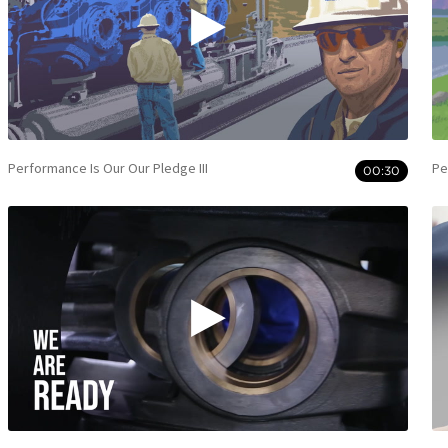
Performance Is Our Our Pledge III
Pe
00:30