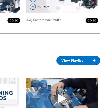
JGQ Compressor Profile
00:30
00:30
View Playlist