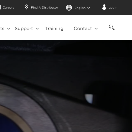
Careers
Find A Distributor
Login
English
ts
Support
Training
Contact