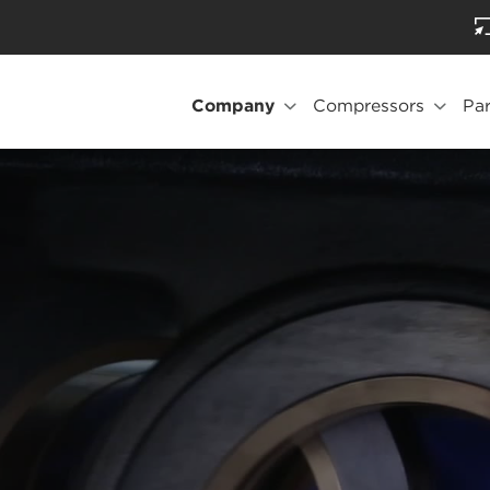
Company
Compressors
Par