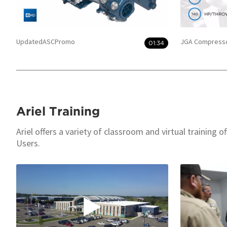
UpdatedASCPromo
JGA Compresso
01:34
Ariel Training
Ariel offers a variety of classroom and virtual training 
Users.