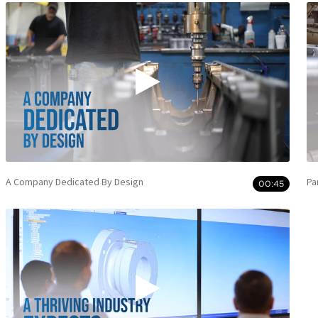
A Company Dedicated By Design
Pa
00:45