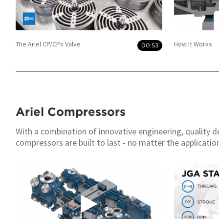
The Ariel CP/CPs Valve
How It Works
00:53
Ariel Compressors
With a combination of innovative engineering, quality d
compressors are built to last - no matter the applicatio