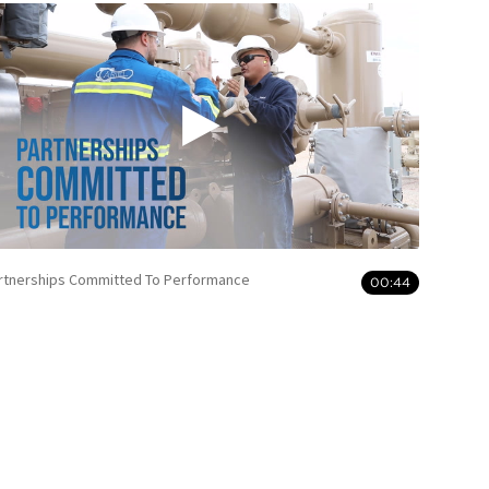
rtnerships Committed To Performance
00:44