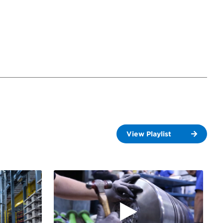
View Playlist