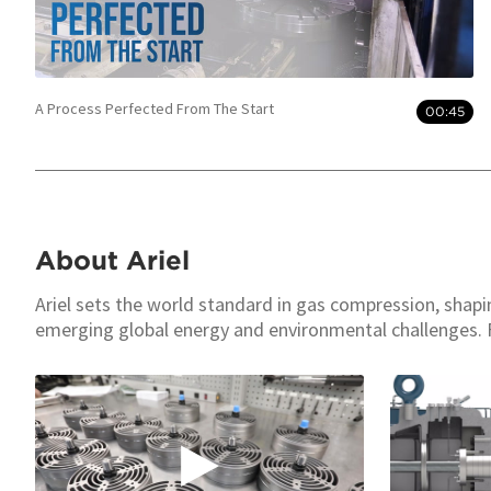
A Process Perfected From The Start
00:45
About Ariel
Ariel sets the world standard in gas compression, shap
emerging global energy and environmental challenges. 