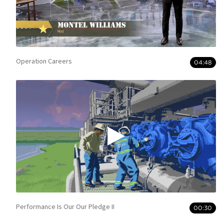
Operation Careers
04:48
Performance Is Our Our Pledge II
00:30