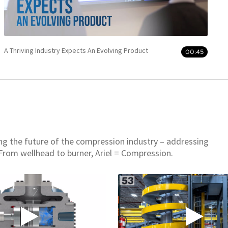
A Thriving Industry Expects An Evolving Product
00:45
ing the future of the compression industry – addressing
From wellhead to burner, Ariel = Compression.