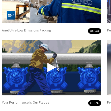
Ariel Ultra-Low Emissions Packing
Pe
00:30
Your Performance Is Our Pledge
Pr
00:36