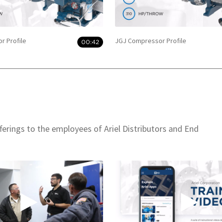
r Profile
JGJ Compressor Profile
00:42
offerings to the employees of Ariel Distributors and End