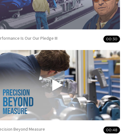
rformance Is Our Our Pledge III
00:30
ecision Beyond Measure
00:48