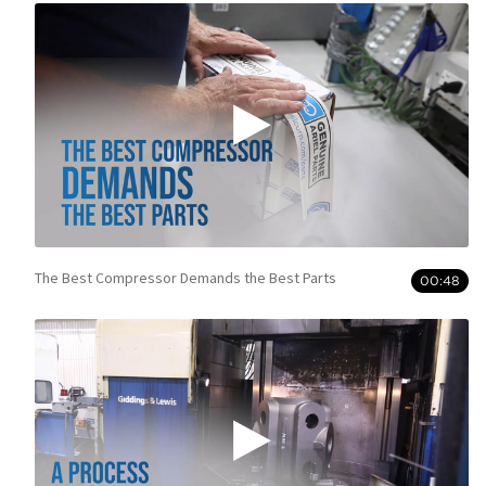
The Best Compressor Demands the Best Parts
00:48