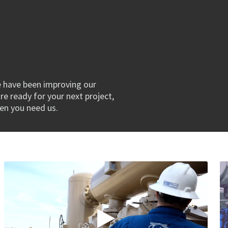
e have been improving our
re ready for your next project,
hen you need us.