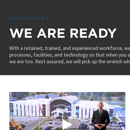
0
seconds
of
45
PROMOTIONAL
seconds
Volume
90%
WE ARE READY
With a retained, trained, and experienced workforce, w
processes, facilities, and technology so that when you a
we are too. Rest assured, we will pick up the wrench w