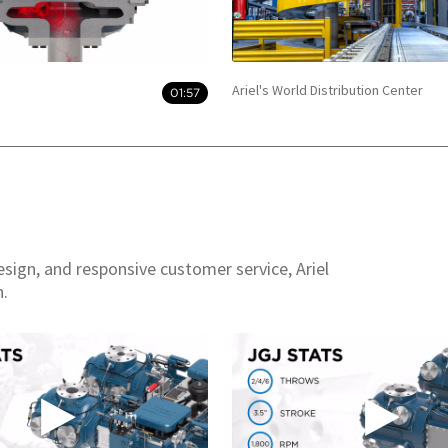
Ariel's World Distribution Center
01:57
esign, and responsive customer service, Ariel
n.