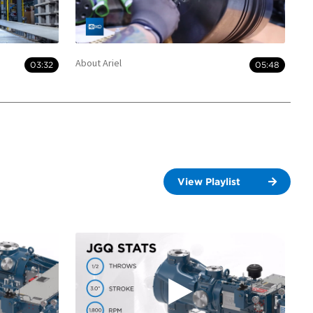
About Ariel
03:32
05:48
View Playlist